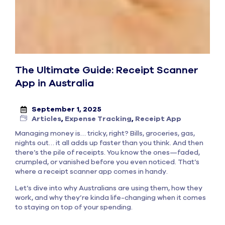
The Ultimate Guide: Receipt Scanner
App in Australia
September 1, 2025
Articles
,
Expense Tracking
,
Receipt App
Managing money is… tricky, right? Bills, groceries, gas,
nights out… it all adds up faster than you think. And then
there’s the pile of receipts. You know the ones—faded,
crumpled, or vanished before you even noticed. That’s
where a receipt scanner app comes in handy.
Let’s dive into why Australians are using them, how they
work, and why they’re kinda life-changing when it comes
to staying on top of your spending.