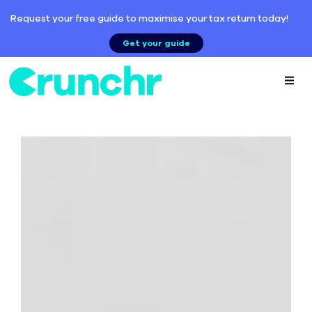
Request your free guide to maximise your tax return today!
Get your guide