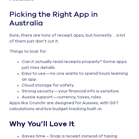
Picking the Right App in
Australia
Sure, there are tons of
receipt apps
, but honestly… a lot
of them just don’t cut it.
Things to look for:
Can it actually read receipts properly? Some apps
just miss details.
Easy to use—no one wants to spend hours learning
an app.
Cloud storage for safety.
Strong security—your financial info is sensitive.
Aussie support—currency, taxes, rules.
Apps like Crunchr are designed for Aussies, with GST
calculations and live budget tracking built-in.
Why You’ll Love It
Saves time – Snap a receipt instead of typing