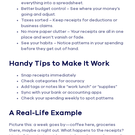
everything into a spreadsheet.
Better budget control – See where your money’s
going and adjust.
Taxes sorted – Keep receipts for deductions or
business claims.
No more paper clutter – Your receipts are all in one
place and won’t vanish or fade.
See your habits – Notice patterns in your spending
before they get out of hand.
Handy Tips to Make It Work
Snap receipts immediately
Check categories for accuracy
Add tags or notes like “work lunch” or “supplies”
Sync with your bank or accounting apps
Check your spending weekly to spot patterns
A Real-Life Example
Picture this: a week goes by—coffee here, groceries
there, maybe a night out. What happens to the receipts?