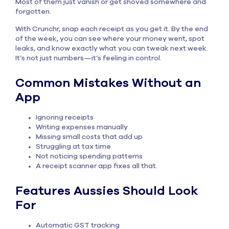
Most of them just vanish or get shoved somewhere and
forgotten.
With Crunchr, snap each receipt as you get it. By the end
of the week, you can see where your money went, spot
leaks, and know exactly what you can tweak next week.
It’s not just numbers—it’s feeling in control.
Common Mistakes Without an
App
Ignoring receipts
Writing expenses manually
Missing small costs that add up
Struggling at tax time
Not noticing spending patterns
A receipt scanner app fixes all that.
Features Aussies Should Look
For
Automatic GST tracking