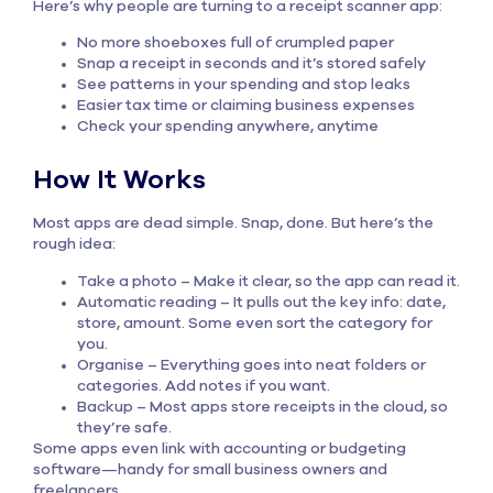
Here’s why people are turning to a receipt scanner app:
No more shoeboxes full of crumpled paper
Snap a receipt in seconds and it’s stored safely
See patterns in your spending and stop leaks
Easier tax time or claiming business expenses
Check your spending anywhere, anytime
How It Works
Most apps are dead simple. Snap, done. But here’s the
rough idea:
Take a photo – Make it clear, so the app can read it.
Automatic reading – It pulls out the key info: date,
store, amount. Some even sort the category for
you.
Organise – Everything goes into neat folders or
categories. Add notes if you want.
Backup – Most apps store receipts in the cloud, so
they’re safe.
Some apps even link with accounting or budgeting
software—handy for small business owners and
freelancers.