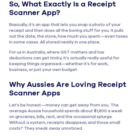
So, What Exactly Is a Receipt
Scanner App?
Basically, it’s an app that lets you snap a photo of your
receipt and then does all the boring stuff for you. It pulls
out the date, the store, how much you spent—even taxes
in some cases. All stored neatly in one place.
For us in Australia, where GST matters and tax
deductions can get tricky, it’s actually really useful for
keeping things organised—whether it’s for work,
business, or just your own budget.
Why Aussies Are Loving Receipt
Scanner Apps
Let’s be honest—money can get away from you. The
average Aussie household spends about $1,800 a week
on groceries, bills, rent, and the occasional splurge.
Without a system, receipts disappear, and those small
costs? They sneak away unnoticed.