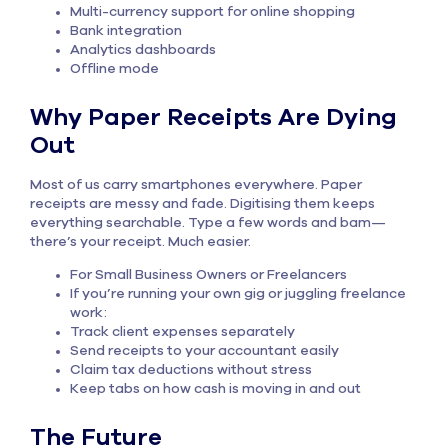
Multi-currency support for online shopping
Bank integration
Analytics dashboards
Offline mode
Why Paper Receipts Are Dying
Out
Most of us carry smartphones everywhere. Paper
receipts are messy and fade. Digitising them keeps
everything searchable. Type a few words and bam—
there’s your receipt. Much easier.
For Small Business Owners or Freelancers
If you’re running your own gig or juggling freelance
work:
Track client expenses separately
Send receipts to your accountant easily
Claim tax deductions without stress
Keep tabs on how cash is moving in and out
The Future