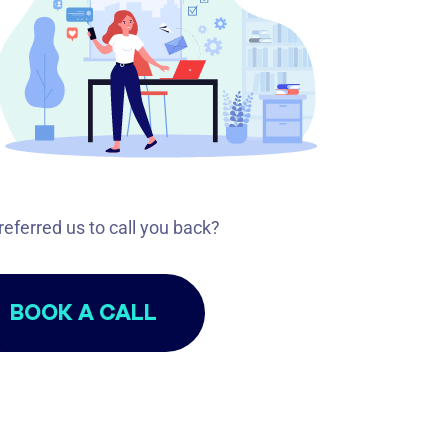
referred us to call you back?
BOOK A CALL