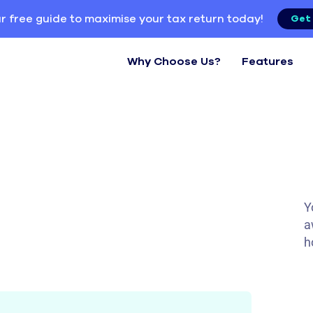
r free guide to maximise your tax return today!
Get 
Why Choose Us?
Features
Y
a
h