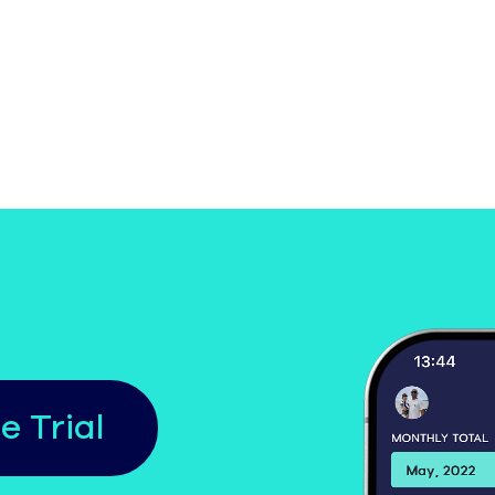
e Trial