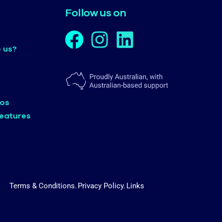
Follow us on
 us?
eos
eatures
Terms & Conditions.
Privacy Policy.
Links