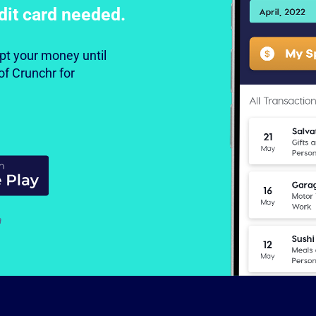
dit card needed.
cept your money until
of Crunchr for
a