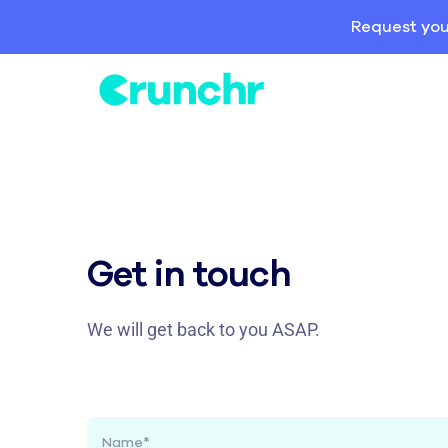
Request you
Get in touch
We will get back to you ASAP.