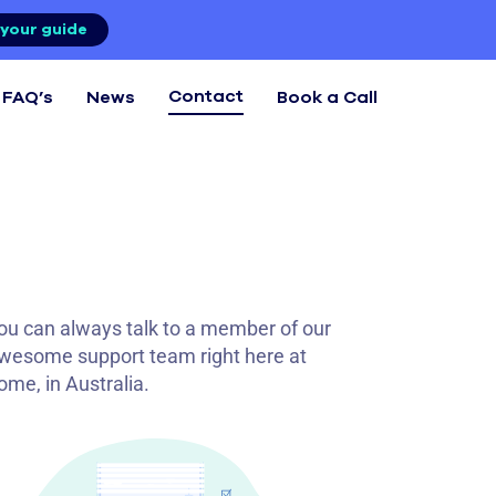
your guide
Contact
FAQ’s
News
Book a Call
ou can always talk to a member of our
wesome support team right here at
ome, in Australia.