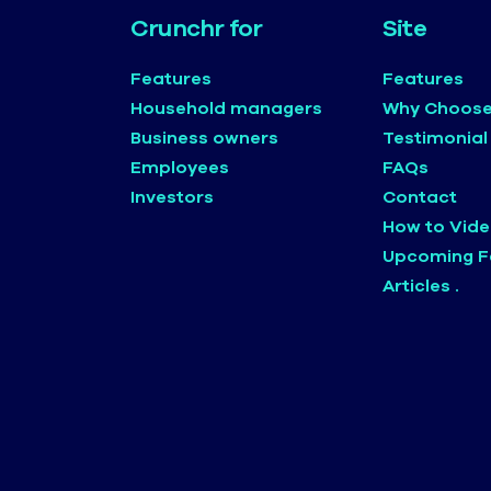
Crunchr for
Site
Features
Features
Household managers
Why Choose
Business owners
Testimonial
Employees
FAQs
Investors
Contact
How to Vid
Upcoming F
Articles .