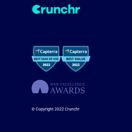
© Copyright 2022 Crunchr