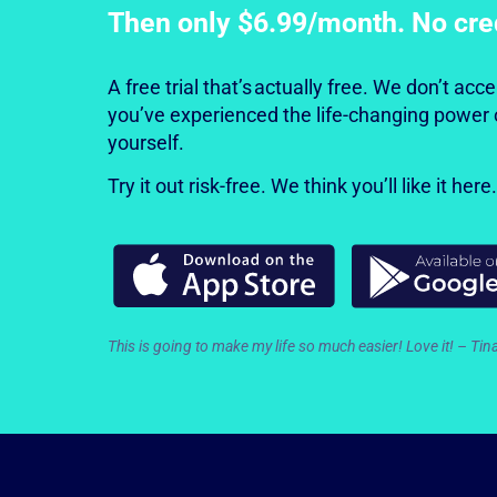
Then only $6.99/month. No cre
A free trial that’s actually free. We don’t ac
you’ve experienced the life-changing power 
yourself.
Try it out risk-free. We think you’ll like it here.
This is going to make my life
so much easier! Love it! – Tin