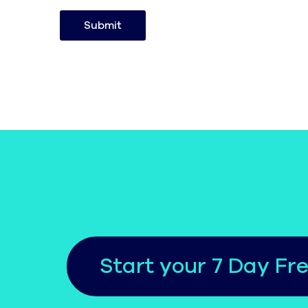
Submit
Start your 7 Day Fre