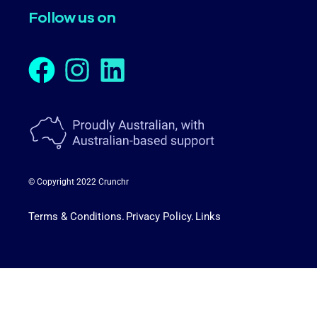
Follow us on
© Copyright 2022 Crunchr
Terms & Conditions.
Privacy Policy.
Links