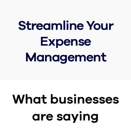
Streamline Your
Expense
Management
What businesses
are saying