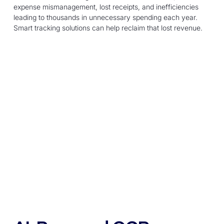
expense mismanagement, lost receipts, and inefficiencies
leading to thousands in unnecessary spending each year.
Smart tracking solutions can help reclaim that lost revenue.