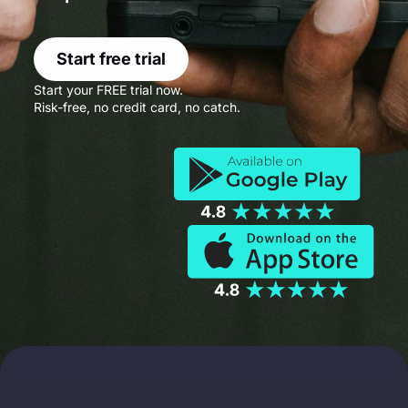
Start free trial
Start your FREE trial now.
Risk-free, no credit card, no catch.