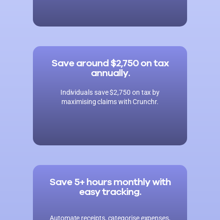
Save around $2,750 on tax
annually.
Individuals save $2,750 on tax by
maximising claims with Crunchr.
Save 5+ hours monthly with
easy tracking.
Automate receipts, categorise expenses,