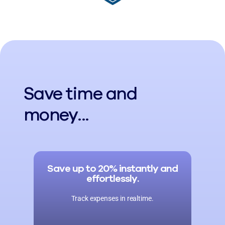
Save time and
money...
Save up to 20% instantly and
effortlessly.
Track expenses in realtime.