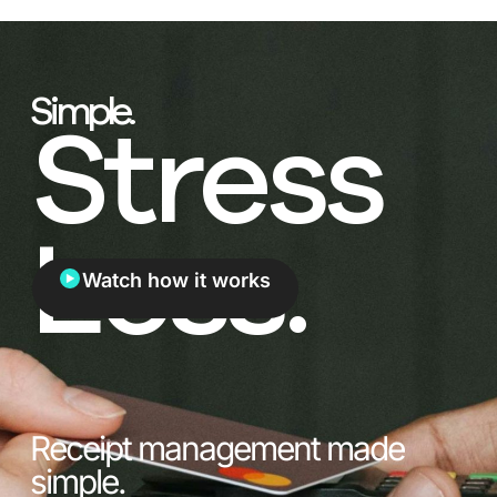
Simple.
Stress
Less.
Watch how it works
Receipt management made
simple.