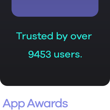
Trusted by over
users.
9453
App Awards