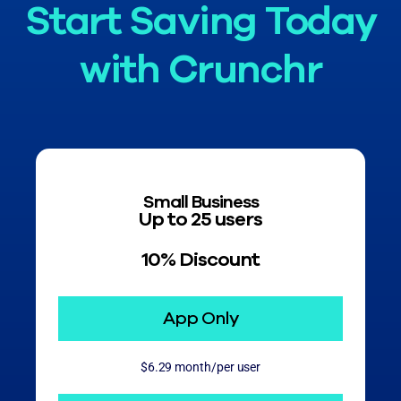
Start Saving Today
with Crunchr
Small Business
Up to 25 users
10% Discount
App Only
$6.29 month/per user