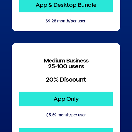
App & Desktop Bundle
$9.28 month/per user
Medium Business
25-100 users
20% Discount
App Only
$5.59 month/per user