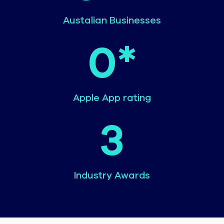
Austalian Businesses
0
*
Apple App rating
3
Industry Awards