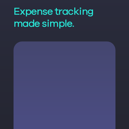
Expense tracking
made simple.