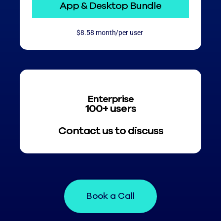
App & Desktop Bundle
$8.58 month/per user
Enterprise
100+ users
Contact us to discuss
Book a Call