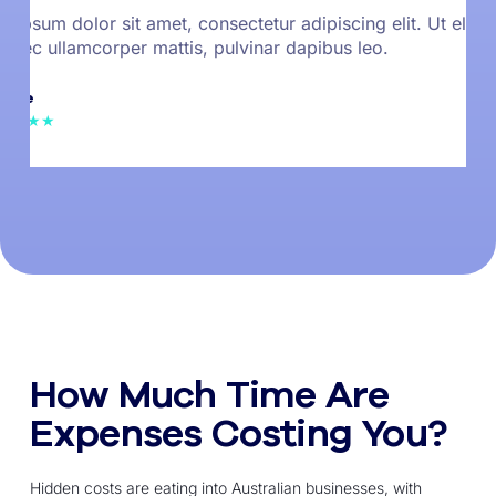
 ipsum dolor sit amet, consectetur adipiscing elit. Ut elit te
s nec ullamcorper mattis, pulvinar dapibus leo.
 Doe
 ★★★★★
How Much Time Are
Expenses Costing You?
Hidden costs are eating into Australian businesses, with