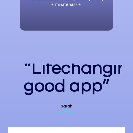
eliminate hassle.
“Lifechangin
good app”
Sarah
★★★★★