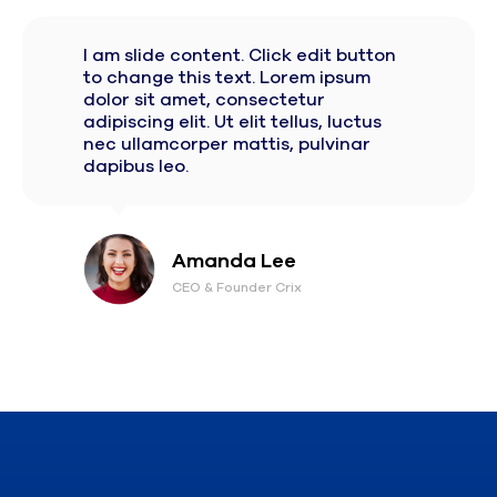
I am slide content. Click edit button
to change this text. Lorem ipsum
dolor sit amet, consectetur
adipiscing elit. Ut elit tellus, luctus
nec ullamcorper mattis, pulvinar
dapibus leo.
Amanda Lee
CEO & Founder Crix