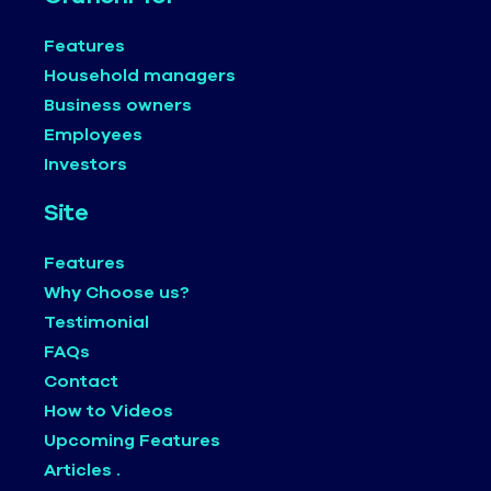
Features
Household managers
Business owners
Employees
Investors
Site
Features
Why Choose us?
Testimonial
FAQs
Contact
How to Videos
Upcoming Features
Articles .