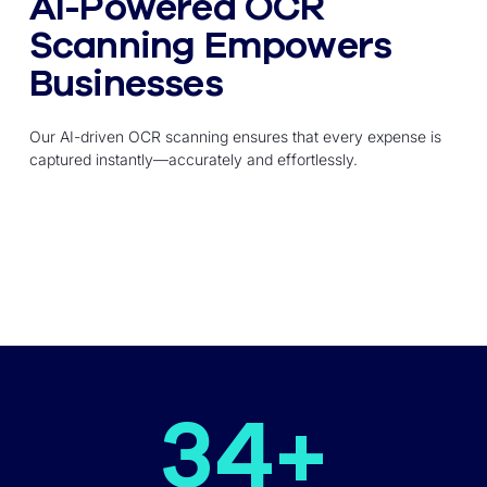
AI-Powered OCR
Scanning Empowers
Businesses
Our AI-driven OCR scanning ensures that every expense is
captured instantly—accurately and effortlessly.
34
+