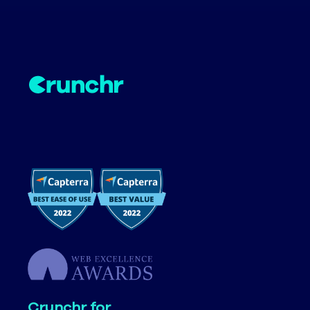
Crunchr for