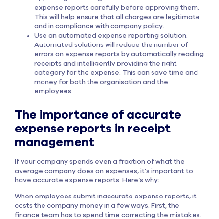
expense reports carefully before approving them.
This will help ensure that all charges are legitimate
and in compliance with company policy.
Use an automated expense reporting solution.
Automated solutions will reduce the number of
errors on expense reports by automatically reading
receipts and intelligently providing the right
category for the expense. This can save time and
money for both the organisation and the
employees.
The importance of accurate
expense reports in receipt
management
If your company spends even a fraction of what the
average company does on expenses, it’s important to
have accurate expense reports. Here’s why:
When employees submit inaccurate expense reports, it
costs the company money in a few ways. First, the
finance team has to spend time correcting the mistakes.