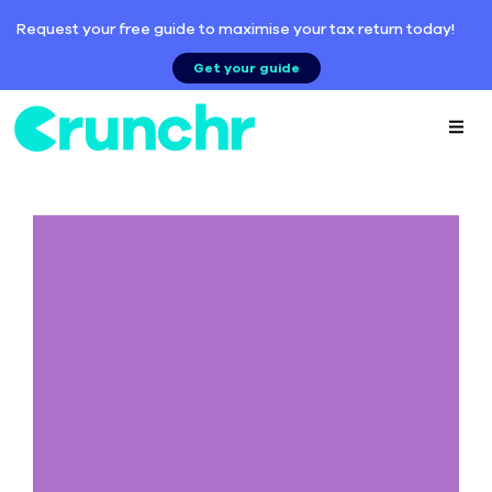
Request your free guide to maximise your tax return today!
Get your guide