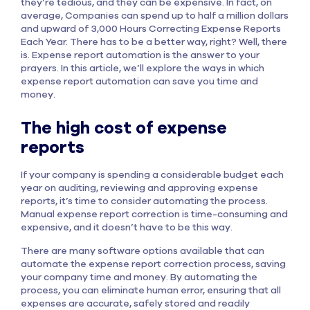
they’re tedious, and they can be expensive. In fact, on
average, Companies can spend up to half a million dollars
and upward of 3,000 Hours Correcting Expense Reports
Each Year. There has to be a better way, right? Well, there
is. Expense report automation is the answer to your
prayers. In this article, we’ll explore the ways in which
expense report automation can save you time and
money.
The high cost of expense
reports
If your company is spending a considerable budget each
year on auditing, reviewing and approving expense
reports, it’s time to consider automating the process.
Manual expense report correction is time-consuming and
expensive, and it doesn’t have to be this way.
There are many software options available that can
automate the expense report correction process, saving
your company time and money. By automating the
process, you can eliminate human error, ensuring that all
expenses are accurate, safely stored and readily