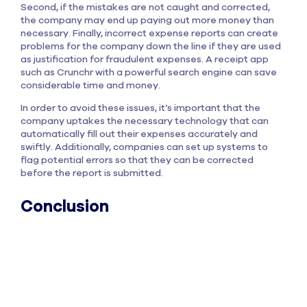
Second, if the mistakes are not caught and corrected,
the company may end up paying out more money than
necessary. Finally, incorrect expense reports can create
problems for the company down the line if they are used
as justification for fraudulent expenses. A receipt app
such as Crunchr with a powerful search engine can save
considerable time and money.
In order to avoid these issues, it’s important that the
company uptakes the necessary technology that can
automatically fill out their expenses accurately and
swiftly. Additionally, companies can set up systems to
flag potential errors so that they can be corrected
before the report is submitted.
Conclusion
This is a huge expense for companies, and it’s one that
could be easily avoided with proper
expense
management
. If your company is spending too much time
and money on correcting expense reports, then it’s time
to consider implementing an automated expense
management solution. There are many great options out