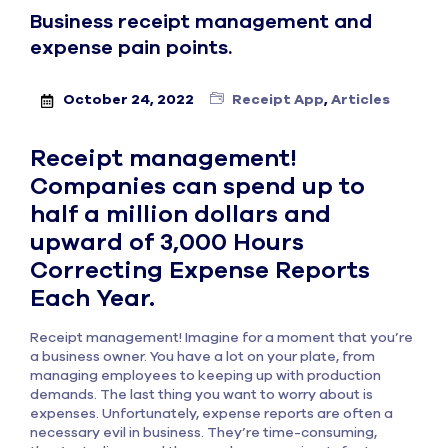
Business receipt management and
expense pain points.
October 24, 2022
Receipt App
,
Articles
Receipt management!
Companies can spend up to
half a million dollars and
upward of 3,000 Hours
Correcting Expense Reports
Each Year.
Receipt management! Imagine for a moment that you’re
a business owner. You have a lot on your plate, from
managing employees to keeping up with production
demands. The last thing you want to worry about is
expenses. Unfortunately, expense reports are often a
necessary evil in business. They’re time-consuming,