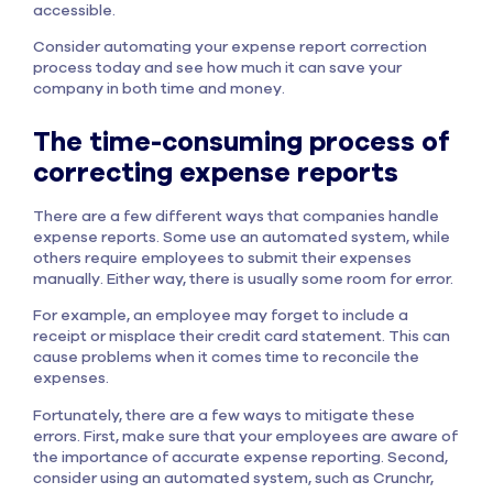
accessible.
Consider automating your expense report correction
process today and see how much it can save your
company in both time and money.
The time-consuming process of
correcting expense reports
There are a few different ways that companies handle
expense reports. Some use an automated system, while
others require employees to submit their expenses
manually. Either way, there is usually some room for error.
For example, an employee may forget to include a
receipt or misplace their credit card statement. This can
cause problems when it comes time to reconcile the
expenses.
Fortunately, there are a few ways to mitigate these
errors. First, make sure that your employees are aware of
the importance of accurate expense reporting. Second,
consider using an automated system, such as Crunchr,