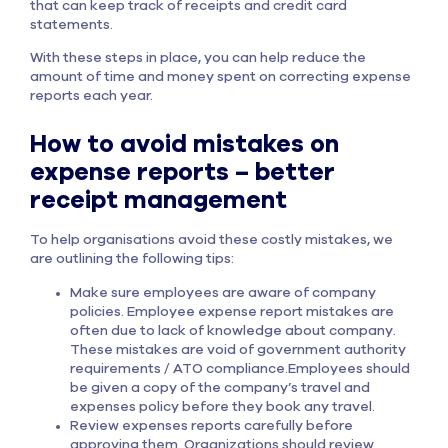
that can keep track of receipts and credit card
statements.
With these steps in place, you can help reduce the
amount of time and money spent on correcting expense
reports each year.
How to avoid mistakes on
expense reports – better
receipt management
To help organisations avoid these costly mistakes, we
are outlining the following tips:
Make sure employees are aware of company
policies. Employee expense report mistakes are
often due to lack of knowledge about company.
These mistakes are void of government authority
requirements / ATO compliance.Employees should
be given a copy of the company’s travel and
expenses policy before they book any travel.
Review expenses reports carefully before
approving them. Organizations should review